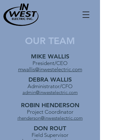
OUR TEAM
MIKE WALLIS
President/CEO
mwallis@inwestelectric.com
DEBRA WALLIS
Administrator/CFO
admin@inwestelectric.com
ROBIN HENDERSON
Project Coordinator
rhenderson@inwestelectric.com
DON ROUT
Field Supervisor