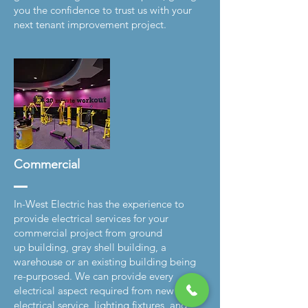
you the confidence to trust us with your
next tenant improvement project.
Commercial
In-West Electric has the experience to
provide electrical services for your
commercial project from ground
up building, gray shell building, a
warehouse or an existing building being
re-purposed. We can provide every
electrical aspect required from new
electrical service, lighting fixtures, and