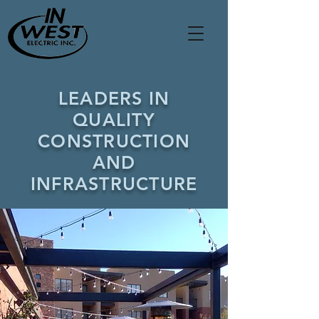
LEADERS IN
QUALITY
CONSTRUCTION
AND
INFRASTRUCTURE