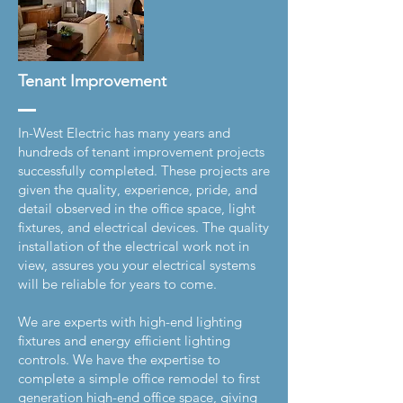
Tenant Improvement
In-West Electric has many years and
hundreds of tenant improvement projects
successfully completed. These projects are
given the quality, experience, pride, and
detail observed in the office space, light
fixtures, and electrical devices. The quality
installation of the electrical work not in
view, assures you your electrical systems
will be reliable for years to come.
We are experts with high-end lighting
fixtures and energy efficient lighting
controls. We have the expertise to
complete a simple office remodel to first
generation high-end office space, giving