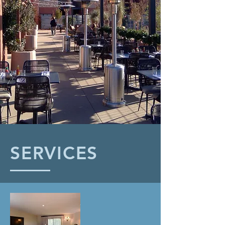
SERVICES